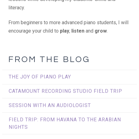
literacy.
From beginners to more advanced piano students, I will
encourage your child to
play
,
listen
and
grow
.
FROM THE BLOG
THE JOY OF PIANO PLAY
CATAMOUNT RECORDING STUDIO FIELD TRIP
SESSION WITH AN AUDIOLOGIST
FIELD TRIP: FROM HAVANA TO THE ARABIAN
NIGHTS