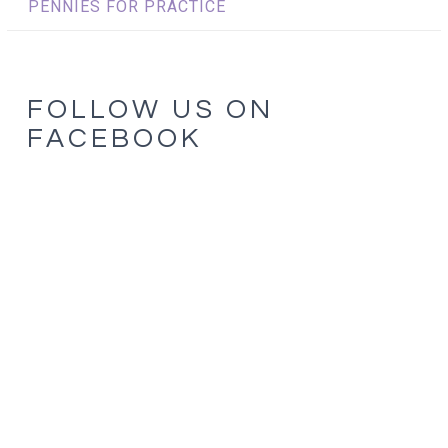
PENNIES FOR PRACTICE
FOLLOW US ON
FACEBOOK