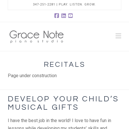
347-251-2281 | PLAY. LISTEN. GROW.
Facebook
LinkedIn
YouTube
Na
RECITALS
Page under construction
DEVELOP YOUR CHILD’S
MUSICAL GIFTS
I have the best job in the world! I love to have fun in
lessons while developing my students’ skills and