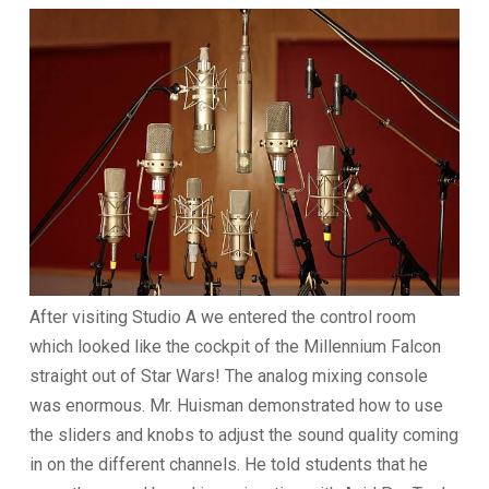
After visiting Studio A we entered the control room
which looked like the cockpit of the Millennium Falcon
straight out of Star Wars! The analog mixing console
was enormous. Mr. Huisman demonstrated how to use
the sliders and knobs to adjust the sound quality coming
in on the different channels. He told students that he