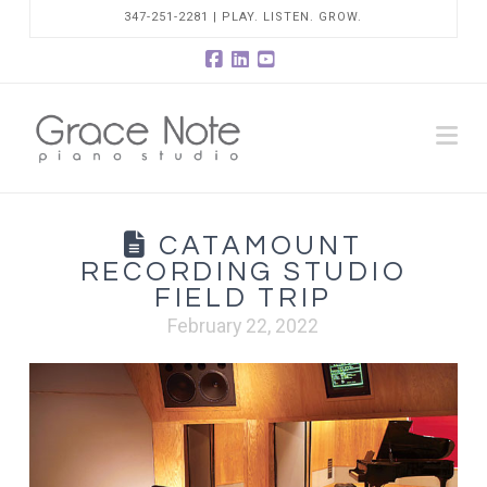
347-251-2281 | PLAY. LISTEN. GROW.
Facebook
LinkedIn
YouTube
Na
CATAMOUNT
RECORDING STUDIO
FIELD TRIP
February 22, 2022