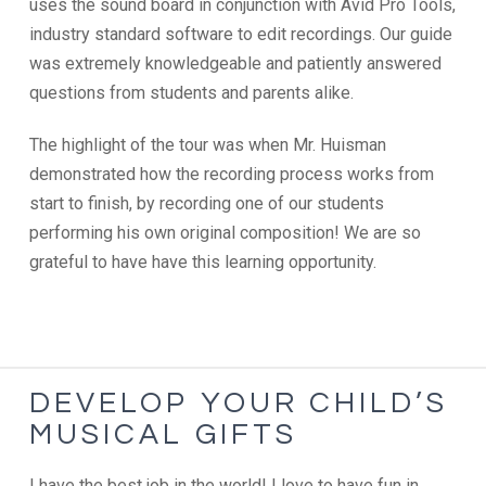
uses the sound board in conjunction with Avid Pro Tools,
industry standard software to edit recordings. Our guide
was extremely knowledgeable and patiently answered
questions from students and parents alike.
The highlight of the tour was when Mr. Huisman
demonstrated how the recording process works from
start to finish, by recording one of our students
performing his own original composition! We are so
grateful to have have this learning opportunity.
DEVELOP YOUR CHILD’S
MUSICAL GIFTS
I have the best job in the world! I love to have fun in