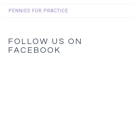
PENNIES FOR PRACTICE
FOLLOW US ON
FACEBOOK