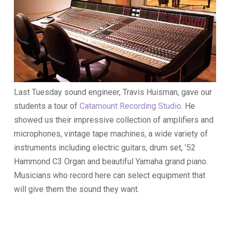
Last Tuesday sound engineer, Travis Huisman, gave our
students a tour of
Catamount Recording Studio
. He
showed us their impressive collection of amplifiers and
microphones, vintage tape machines, a wide variety of
instruments including electric guitars, drum set, ’52
Hammond C3 Organ and beautiful Yamaha grand piano.
Musicians who record here can select equipment that
will give them the sound they want.