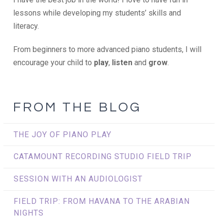
lessons while developing my students’ skills and
literacy.
From beginners to more advanced piano students, I will
encourage your child to
play
,
listen
and
grow
.
FROM THE BLOG
THE JOY OF PIANO PLAY
CATAMOUNT RECORDING STUDIO FIELD TRIP
SESSION WITH AN AUDIOLOGIST
FIELD TRIP: FROM HAVANA TO THE ARABIAN
NIGHTS