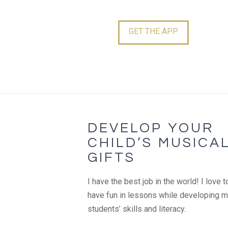
GET THE APP
DEVELOP YOUR
CHILD’S MUSICA
GIFTS
I have the best job in the world! I love t
have fun in lessons while developing 
students’ skills and literacy.