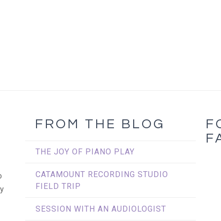
FROM THE BLOG
F
L
F
THE JOY OF PIANO PLAY
CATAMOUNT RECORDING STUDIO
o
FIELD TRIP
my
SESSION WITH AN AUDIOLOGIST