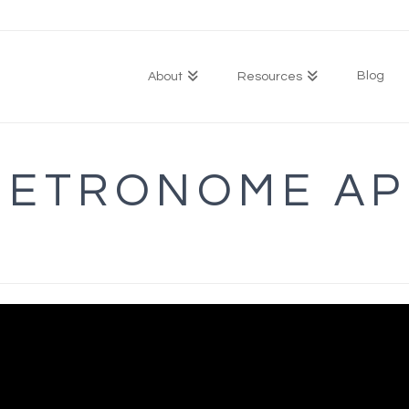
Blog
About
Resources
METRONOME AP