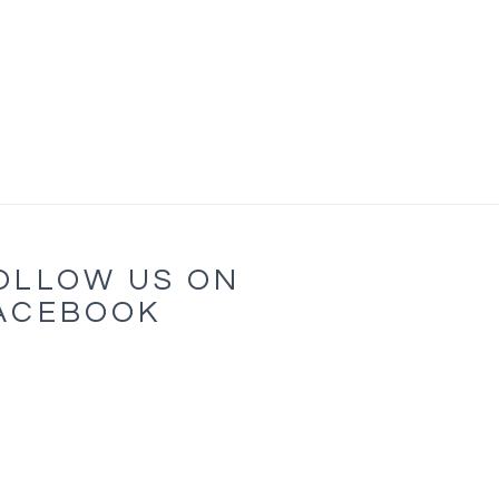
OLLOW US ON
ACEBOOK