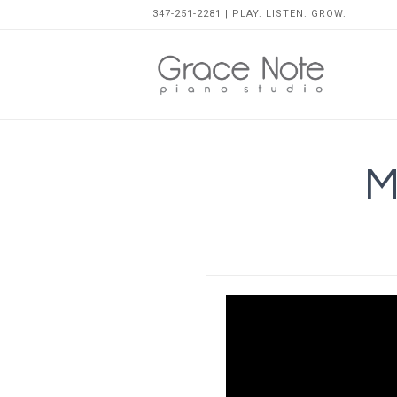
347-251-2281 | PLAY. LISTEN. GROW.