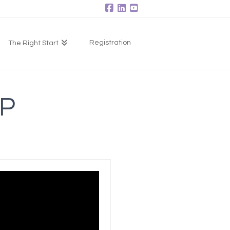
Facebook
LinkedIn
YouTube
Registration
The Right Start
P