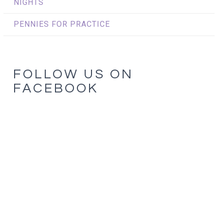
NIGHTS
PENNIES FOR PRACTICE
FOLLOW US ON
FACEBOOK