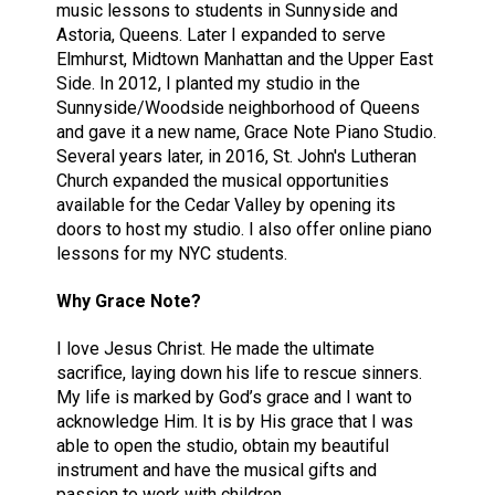
music lessons to students in Sunnyside and
Astoria, Queens. Later I expanded to serve
Elmhurst, Midtown Manhattan and the Upper East
Side. In 2012, I planted my studio in the
Sunnyside/Woodside neighborhood of Queens
and gave it a new name, Grace Note Piano Studio.
Several years later, in 2016, St. John's Lutheran
Church expanded the musical opportunities
available for the Cedar Valley by opening its
doors to host my studio. I also offer online piano
lessons for my NYC students.
Why Grace Note?
I love Jesus Christ. He made the ultimate
sacrifice, laying down his life to rescue sinners.
My life is marked by God’s grace and I want to
acknowledge Him. It is by His grace that I was
able to open the studio, obtain my beautiful
instrument and have the musical gifts and
passion to work with children.