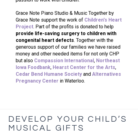
Grace Note Piano Studio & Music Together by
Grace Note support the work of
Children's Heart
Project
. Part of the profits is donated to help
provide life-saving surgery to children with
congenital heart defects
. Together with the
generous support of our families we have raised
money and other needed items for not only CHP
but also
Compassion International
,
Northeast
Iowa Foodbank
,
Hearst Center for the Arts
,
Cedar Bend Humane Society
and
Alternatives
Pregnancy Center
in Waterloo.
DEVELOP YOUR CHILD’S
MUSICAL GIFTS