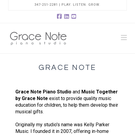
347-251-2281 | PLAY. LISTEN. GROW.
Facebook
LinkedIn
YouTube
Na
GRACE NOTE
Grace Note Piano Studio
and
Music Together
by Grace Note
exist to provide quality music
education for children, to help them develop their
musical gifts.
Originally my studio's name was Kelly Parker
Music. I founded it in 2007, offering in-home