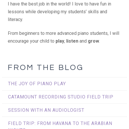
I have the best job in the world! I love to have fun in
lessons while developing my students’ skills and
literacy.
From beginners to more advanced piano students, I will
encourage your child to
play
,
listen
and
grow
.
FROM THE BLOG
THE JOY OF PIANO PLAY
CATAMOUNT RECORDING STUDIO FIELD TRIP
SESSION WITH AN AUDIOLOGIST
FIELD TRIP: FROM HAVANA TO THE ARABIAN