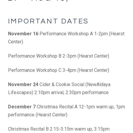
IMPORTANT DATES
November 16
Performance Workshop A 1-2pm (Hearst
Center)
Performance Workshop B 2-3pm (Hearst Center)
Performance Workshop C 3-4pm (Hearst Center)
November 24
Cider & Cookie Social (NewAldaya
Lifescapes) 2:10pm arrival, 2:30pm performance
December 7
Christmas Recital A 12-1pm warm up, 1pm
performance (Hearst Center)
Christmas Recital B 2:15-3:15m warm up, 3:15pm