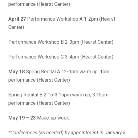
performance (Hearst Center)
April 27
Performance Workshop A 1-2pm (Hearst
Center)
Performance Workshop B 2-3pm (Hearst Center)
Performance Workshop C 3-4pm (Hearst Center)
May 18
Spring Recital A 12-1pm warm up, 1pm
performance (Hearst Center)
Spring Recital B 2:15-3:15pm warm up, 3:15pm
performance (Hearst Center)
May 19 – 23
Make-up week
*Conferences (as needed) by appointment in January &