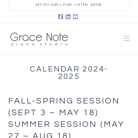
347-251-2281 | PLAY. LISTEN. GROW.
Facebook
LinkedIn
YouTube
Na
CALENDAR 2024-
2025
FALL-SPRING SESSION
(SEPT 3 – MAY 18)
SUMMER SESSION (MAY
27 – AUG 18)