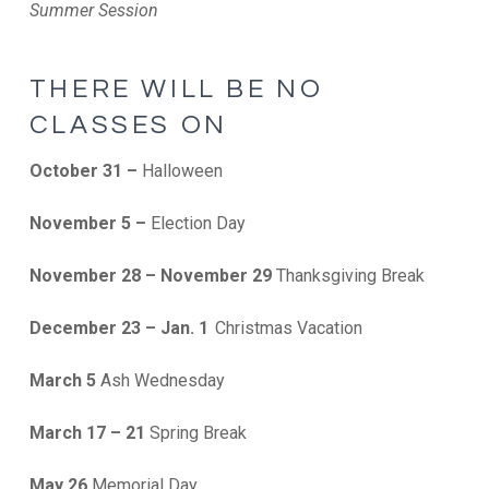
Summer Session
THERE WILL BE NO
CLASSES ON
October 31 –
Halloween
November 5 –
Election Day
November 28 – November 29
Thanksgiving Break
December 23 – Jan. 1
Christmas Vacation
March 5
Ash Wednesday
March 17 – 21
Spring Break
May 26
Memorial Day