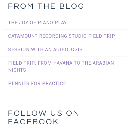
FROM THE BLOG
THE JOY OF PIANO PLAY
CATAMOUNT RECORDING STUDIO FIELD TRIP
SESSION WITH AN AUDIOLOGIST
FIELD TRIP: FROM HAVANA TO THE ARABIAN
NIGHTS
PENNIES FOR PRACTICE
FOLLOW US ON
FACEBOOK