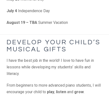
July 4
Independence Day
August 19 – TBA
Summer Vacation
DEVELOP YOUR CHILD’S
MUSICAL GIFTS
I have the best job in the world! I love to have fun in
lessons while developing my students’ skills and
literacy.
From beginners to more advanced piano students, I will
encourage your child to
play
,
listen
and
grow
.